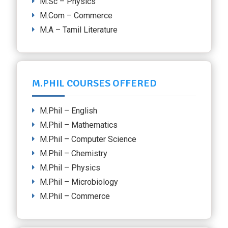
M.Sc – Physics
M.Com – Commerce
M.A – Tamil Literature
M.PHIL COURSES OFFERED
M.Phil – English
M.Phil – Mathematics
M.Phil – Computer Science
M.Phil – Chemistry
M.Phil – Physics
M.Phil – Microbiology
M.Phil – Commerce