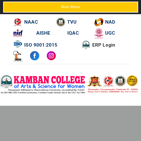
Main Menu
NAAC
TVU
NAD
AISHE
IQAC
UGC
Skip
ISO 9001:2015
ERP Login
to
content