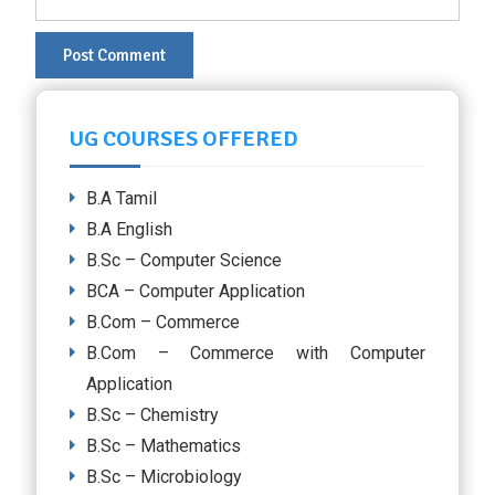
UG COURSES OFFERED
B.A Tamil
B.A English
B.Sc – Computer Science
BCA – Computer Application
B.Com – Commerce
B.Com – Commerce with Computer
Application
B.Sc – Chemistry
B.Sc – Mathematics
B.Sc – Microbiology