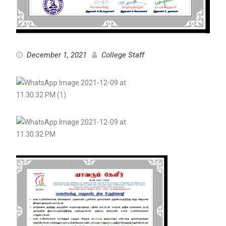
December 1, 2021
College Staff