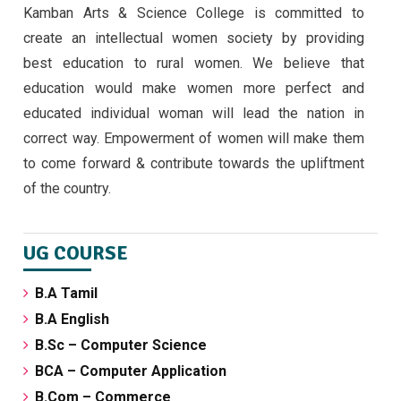
Kamban Arts & Science College is committed to
EMERGING TRENDS IN IOT BY II MSC ,CS
create an intellectual women society by providing
STUDENTS -30/9/24
best education to rural women. We believe that
September 30, 2024 ,
latest news
education would make women more perfect and
educated individual woman will lead the nation in
correct way. Empowerment of women will make them
to come forward & contribute towards the upliftment
of the country.
UG COURSE
B.A Tamil
B.A English
B.Sc – Computer Science
BCA – Computer Application
B.Com – Commerce