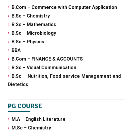
B.Com – Commerce with Computer Application
B.Sc – Chemistry
B.Sc – Mathematics
B.Sc – Microbiology
B.Sc – Physics
BBA
B.Com – FINANCE & ACCOUNTS
B.Sc – Visual Communication
B.Sc – Nutrition, Food service Management and
Dietetics
PG COURSE
M.A – English Literature
M.Sc – Chemistry