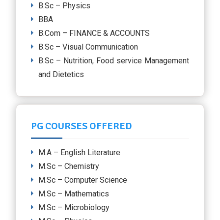
B.Sc – Physics
BBA
B.Com – FINANCE & ACCOUNTS
B.Sc – Visual Communication
B.Sc – Nutrition, Food service Management
and Dietetics
PG COURSES OFFERED
M.A – English Literature
M.Sc – Chemistry
M.Sc – Computer Science
M.Sc – Mathematics
M.Sc – Microbiology