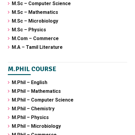
M.Sc – Computer Science
M.Sc – Mathematics
M.Sc – Microbiology
M.Sc – Physics
M.Com – Commerce
M.A – Tamil Literature
M.PHIL COURSE
M.Phil – English
M.Phil – Mathematics
M.Phil – Computer Science
M.Phil – Chemistry
M.Phil – Physics
M.Phil – Microbiology
M.Phil – Commerce