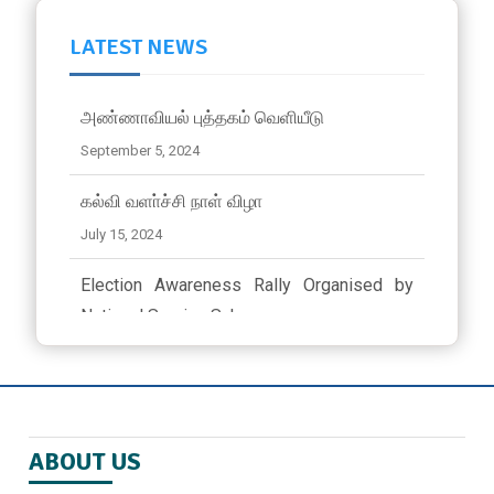
LATEST NEWS
அண்ணாவியல் புத்தகம் வெளியீடு
September 5, 2024
கல்வி வளா்ச்சி நாள் விழா
July 15, 2024
Election Awareness Rally Organised by
National Service Scheme..
March 23, 2024 ,
latest news
ஜீவா வேலு பன்னாட்டுப் பள்ளியில் முத்தமிழ்
விழா
ABOUT US
November 9, 2024