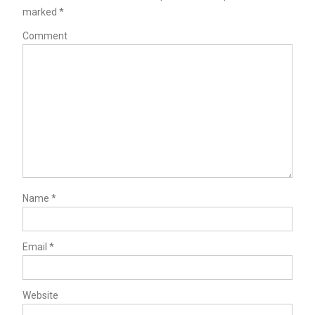
marked
*
Comment
Name
*
Email
*
Website