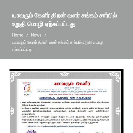
யாவரும் கேளீர் திறன் வளர் சங்கம் சார்பில்
உறுதி மொழி ஏற்கப்பட்டது
Home
News
யாவரும் கேளீர் திறன் வளர் சங்கம் சார்பில் உறுதி மொழி
ஏற்கப்பட்டது