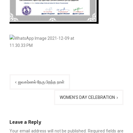
Post
ஜவகர்லால் நேரு பிறந்த நாள்
navigation
WOMEN’S DAY CELEBRATION
Leave a Reply
Your email address will not be published.
Required fields are