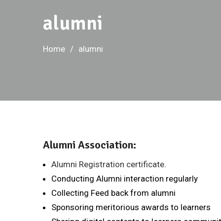
alumni
Home
alumni
Alumni Association:
Alumni Registration certificate
.
Conducting Alumni interaction regularly
Collecting Feed back from alumni
Sponsoring meritorious awards to learners