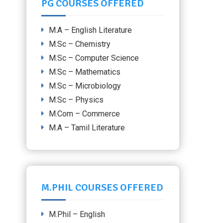
PG COURSES OFFERED
M.A – English Literature
M.Sc – Chemistry
M.Sc – Computer Science
M.Sc – Mathematics
M.Sc – Microbiology
M.Sc – Physics
M.Com – Commerce
M.A – Tamil Literature
M.PHIL COURSES OFFERED
M.Phil – English