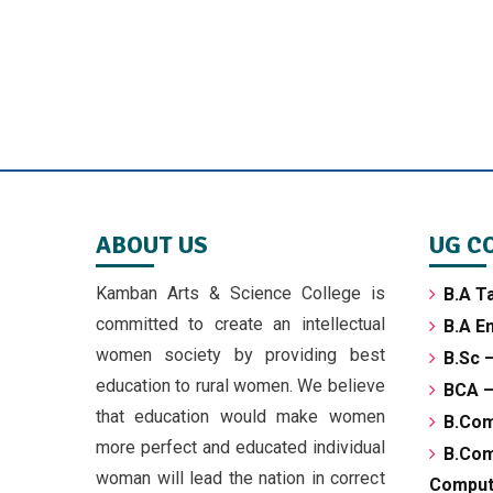
ABOUT US
UG C
Kamban Arts & Science College is
B.A T
committed to create an intellectual
B.A En
women society by providing best
B.Sc 
education to rural women. We believe
BCA –
that education would make women
B.Co
more perfect and educated individual
B.C
woman will lead the nation in correct
Compute