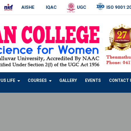
AISHE
IQAC
UGC
ISO 9001:2
US LIFE
COURSES
GALLERY
EVENTS
CONTACT 
B.SC NUTRITION, FOOD SERVICE MANAGEMENT AND DIETETICS
B.SC – VISUAL COMMUNICATION
BCA – COMPUTER APPLICATION
M.SC – COMPUTER SCIENCE
M.PHIL – COMPUTER SCIENCE