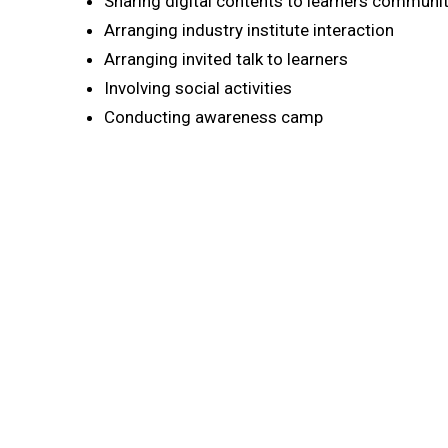
Sharing digital contents to learners communi
Arranging industry institute interaction
Arranging invited talk to learners
Involving social activities
Conducting awareness camp