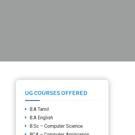
UG COURSES OFFERED
B.A Tamil
B.A English
B.Sc – Computer Science
BCA – Computer Application