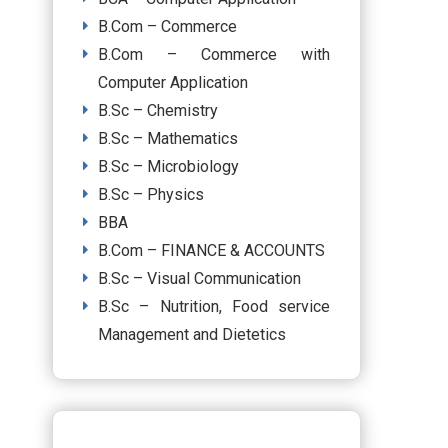
B.Com – Commerce
B.Com – Commerce with
Computer Application
B.Sc – Chemistry
B.Sc – Mathematics
B.Sc – Microbiology
B.Sc – Physics
BBA
B.Com – FINANCE & ACCOUNTS
B.Sc – Visual Communication
B.Sc – Nutrition, Food service
Management and Dietetics