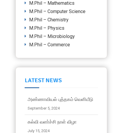
M.Phil – Mathematics
M.Phil – Computer Science
M.Phil – Chemistry
M.Phil – Physics
M.Phil – Microbiology
M.Phil – Commerce
LATEST NEWS
அண்ணாவியல் புத்தகம் வெளியீடு
September 5, 2024
கல்வி வளா்ச்சி நாள் விழா
July 15, 2024