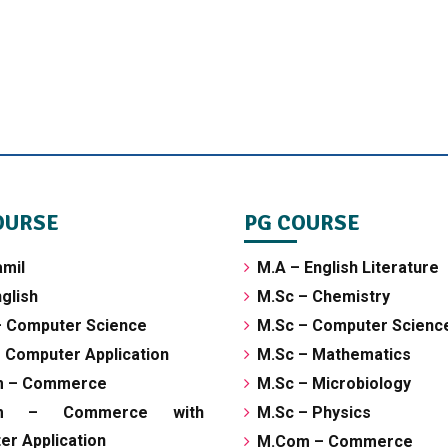
OURSE
PG COURSE
amil
M.A – English Literature
glish
M.Sc – Chemistry
– Computer Science
M.Sc – Computer Scienc
 Computer Application
M.Sc – Mathematics
m – Commerce
M.Sc – Microbiology
om – Commerce with
M.Sc – Physics
r Application
M.Com – Commerce