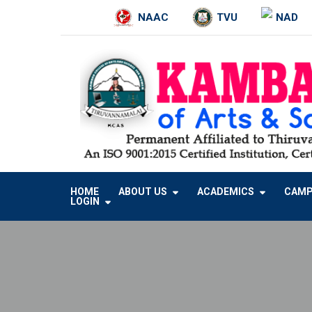
NAAC
TVU
NAD
Skip
to
content
HOME
ABOUT US
ACADEMICS
CAMP
LOGIN