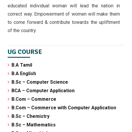
educated individual woman will lead the nation in
correct way. Empowerment of women will make them
to come forward & contribute towards the upliftment
of the country.
UG COURSE
B.A Tamil
B.A English
B.Sc – Computer Science
BCA – Computer Application
B.Com – Commerce
B.Com – Commerce with Computer Application
B.Sc – Chemistry
B.Sc – Mathematics