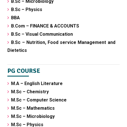
B.Sc – Microbiology
B.Sc – Physics
BBA
B.Com – FINANCE & ACCOUNTS
B.Sc – Visual Communication
B.Sc – Nutrition, Food service Management and
Dietetics
PG COURSE
M.A – English Literature
M.Sc – Chemistry
M.Sc – Computer Science
M.Sc – Mathematics
M.Sc – Microbiology
M.Sc – Physics