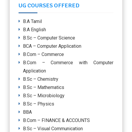
UG COURSES OFFERED
B.A Tamil
B.A English
B.Sc – Computer Science
BCA – Computer Application
B.Com – Commerce
B.Com – Commerce with Computer
Application
B.Sc – Chemistry
B.Sc – Mathematics
B.Sc – Microbiology
B.Sc – Physics
BBA
B.Com – FINANCE & ACCOUNTS
B.Sc – Visual Communication