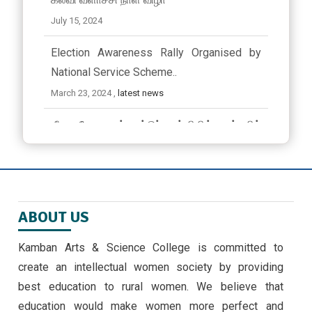
July 15, 2024
Election Awareness Rally Organised by
National Service Scheme..
March 23, 2024 ,
latest news
ஜீவா வேலு பன்னாட்டுப் பள்ளியில் முத்தமிழ்
விழா
November 9, 2024
EMERGING TRENDS IN IOT BY II MSC ,CS
ABOUT US
STUDENTS -30/9/24
September 30, 2024 ,
latest news
Kamban Arts & Science College is committed to
create an intellectual women society by providing
அண்ணாவியல் புத்தகம் வெளியீடு
best education to rural women. We believe that
September 5, 2024
education would make women more perfect and