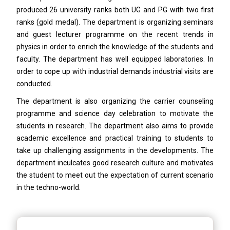
produced 26 university ranks both UG and PG with two first
ranks (gold medal). The department is organizing seminars
and guest lecturer programme on the recent trends in
physics in order to enrich the knowledge of the students and
faculty. The department has well equipped laboratories. In
order to cope up with industrial demands industrial visits are
conducted.
The department is also organizing the carrier counseling
programme and science day celebration to motivate the
students in research. The department also aims to provide
academic excellence and practical training to students to
take up challenging assignments in the developments. The
department inculcates good research culture and motivates
the student to meet out the expectation of current scenario
in the techno-world.