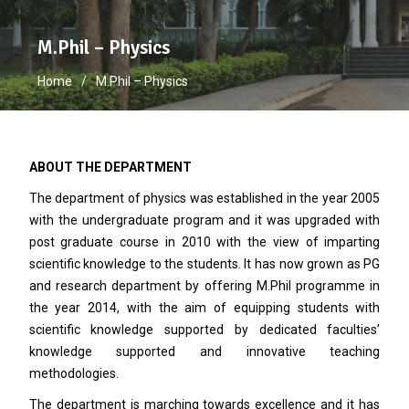
M.Phil – Physics
Home
M.Phil – Physics
ABOUT THE DEPARTMENT
The department of physics was established in the year 2005
with the undergraduate program and it was upgraded with
post graduate course in 2010 with the view of imparting
scientific knowledge to the students. It has now grown as PG
and research department by offering M.Phil programme in
the year 2014, with the aim of equipping students with
scientific knowledge supported by dedicated faculties’
knowledge supported and innovative teaching
methodologies.
The department is marching towards excellence and it has