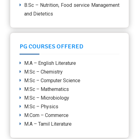
B.Sc – Nutrition, Food service Management
and Dietetics
PG COURSES OFFERED
M.A – English Literature
M.Sc – Chemistry
M.Sc – Computer Science
M.Sc – Mathematics
M.Sc – Microbiology
M.Sc – Physics
M.Com – Commerce
M.A – Tamil Literature