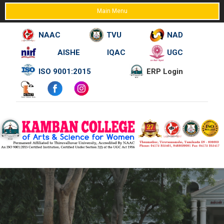
Main Menu
NAAC
TVU
NAD
AISHE
IQAC
UGC
Skip
ISO 9001:2015
ERP Login
to
content