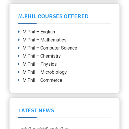
M.PHIL COURSES OFFERED
M.Phil – English
M.Phil – Mathematics
M.Phil – Computer Science
M.Phil – Chemistry
M.Phil – Physics
M.Phil – Microbiology
M.Phil – Commerce
LATEST NEWS
கல்வி வளா்ச்சி நாள் விழா