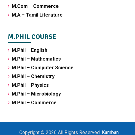
M.Com – Commerce
M.A – Tamil Literature
M.PHIL COURSE
M.Phil – English
M.Phil – Mathematics
M.Phil – Computer Science
M.Phil – Chemistry
M.Phil – Physics
M.Phil – Microbiology
M.Phil – Commerce
Copyright © 2026 All Rights Reserved.
Kamban