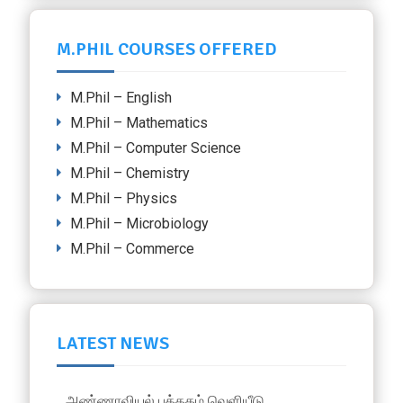
M.PHIL COURSES OFFERED
M.Phil – English
M.Phil – Mathematics
M.Phil – Computer Science
M.Phil – Chemistry
M.Phil – Physics
M.Phil – Microbiology
M.Phil – Commerce
LATEST NEWS
அண்ணாவியல் புத்தகம் வெளியீடு