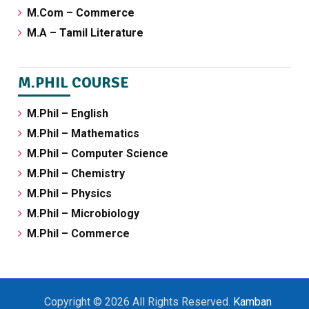
M.Com – Commerce
M.A – Tamil Literature
M.PHIL COURSE
M.Phil – English
M.Phil – Mathematics
M.Phil – Computer Science
M.Phil – Chemistry
M.Phil – Physics
M.Phil – Microbiology
M.Phil – Commerce
Copyright © 2026 All Rights Reserved.
Kamban