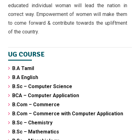
educated individual woman will lead the nation in
correct way. Empowerment of women will make them
to come forward & contribute towards the upliftment
of the country.
UG COURSE
B.A Tamil
B.A English
B.Sc – Computer Science
BCA – Computer Application
B.Com – Commerce
B.Com – Commerce with Computer Application
B.Sc – Chemistry
B.Sc – Mathematics