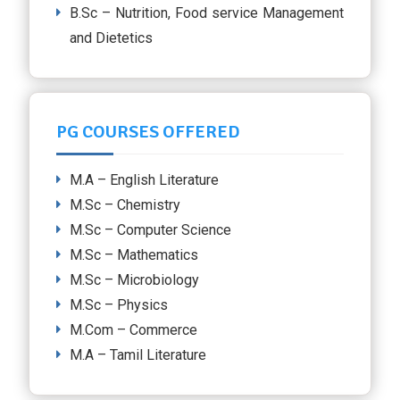
B.Sc – Nutrition, Food service Management
and Dietetics
PG COURSES OFFERED
M.A – English Literature
M.Sc – Chemistry
M.Sc – Computer Science
M.Sc – Mathematics
M.Sc – Microbiology
M.Sc – Physics
M.Com – Commerce
M.A – Tamil Literature