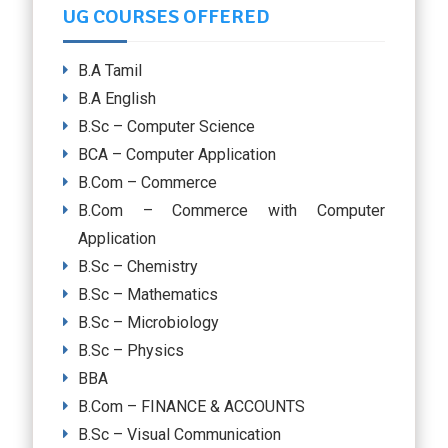
UG COURSES OFFERED
B.A Tamil
B.A English
B.Sc – Computer Science
BCA – Computer Application
B.Com – Commerce
B.Com – Commerce with Computer
Application
B.Sc – Chemistry
B.Sc – Mathematics
B.Sc – Microbiology
B.Sc – Physics
BBA
B.Com – FINANCE & ACCOUNTS
B.Sc – Visual Communication