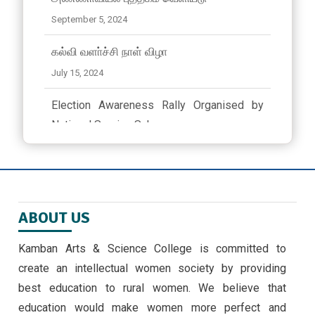
September 5, 2024
கல்வி வளா்ச்சி நாள் விழா
July 15, 2024
Election Awareness Rally Organised by
National Service Scheme..
March 23, 2024 ,
latest news
ஜீவா வேலு பன்னாட்டுப் பள்ளியில் முத்தமிழ்
விழா
ABOUT US
November 9, 2024
Kamban Arts & Science College is committed to
EMERGING TRENDS IN IOT BY II MSC ,CS
create an intellectual women society by providing
STUDENTS -30/9/24
best education to rural women. We believe that
September 30, 2024 ,
latest news
education would make women more perfect and