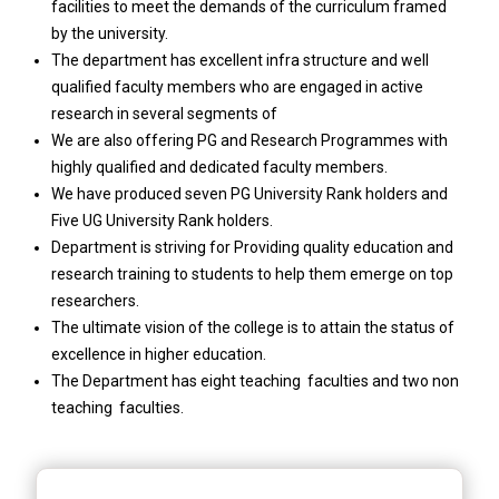
facilities to meet the demands of the curriculum framed
by the university.
The department has excellent infra structure and well
qualified faculty members who are engaged in active
research in several segments of
We are also offering PG and Research Programmes with
highly qualified and dedicated faculty members.
We have produced seven PG University Rank holders and
Five UG University Rank holders.
Department is striving for Providing quality education and
research training to students to help them emerge on top
researchers.
The ultimate vision of the college is to attain the status of
excellence in higher education.
The Department has eight teaching faculties and two non
teaching faculties.