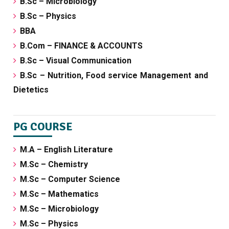
B.Sc – Microbiology
B.Sc – Physics
BBA
B.Com – FINANCE & ACCOUNTS
B.Sc – Visual Communication
B.Sc – Nutrition, Food service Management and
Dietetics
PG COURSE
M.A – English Literature
M.Sc – Chemistry
M.Sc – Computer Science
M.Sc – Mathematics
M.Sc – Microbiology
M.Sc – Physics