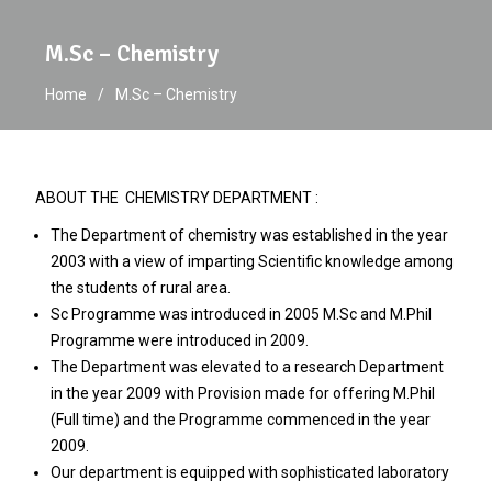
M.Sc – Chemistry
Home
M.Sc – Chemistry
ABOUT THE CHEMISTRY DEPARTMENT :
The Department of chemistry was established in the year
2003 with a view of imparting Scientific knowledge among
the students of rural area.
Sc Programme was introduced in 2005 M.Sc and M.Phil
Programme were introduced in 2009.
The Department was elevated to a research Department
in the year 2009 with Provision made for offering M.Phil
(Full time) and the Programme commenced in the year
2009.
Our department is equipped with sophisticated laboratory