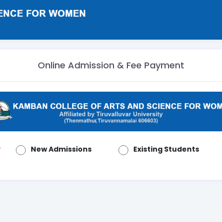
Online Admission & Fee Payment
New Admissions
Existing Students