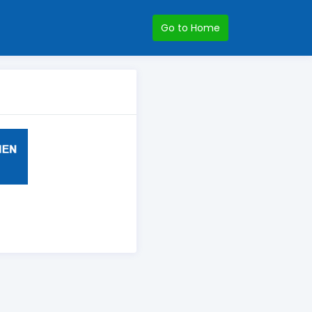
Go to Home