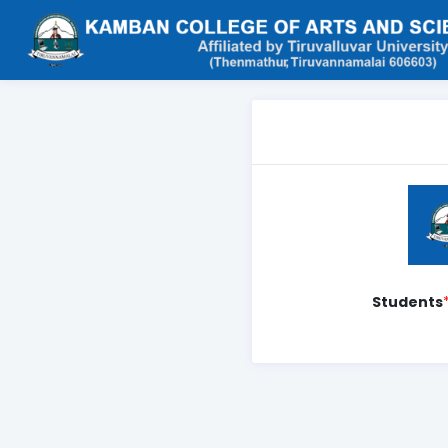
Students