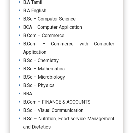
B.A Tamil
B.A English
B.Sc – Computer Science
BCA – Computer Application
B.Com – Commerce
B.Com – Commerce with Computer
Application
B.Sc – Chemistry
B.Sc – Mathematics
B.Sc – Microbiology
B.Sc – Physics
BBA
B.Com – FINANCE & ACCOUNTS
B.Sc – Visual Communication
B.Sc – Nutrition, Food service Management
and Dietetics