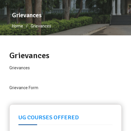
Grievances
Home
Grievances
Grievances
Grievances
Grievance Form
UG COURSES OFFERED