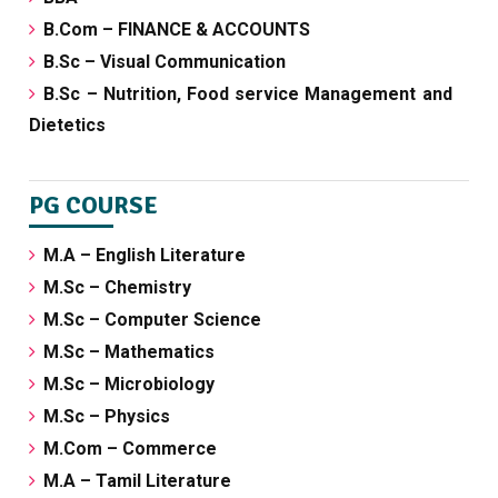
B.Com – FINANCE & ACCOUNTS
B.Sc – Visual Communication
B.Sc – Nutrition, Food service Management and
Dietetics
PG COURSE
M.A – English Literature
M.Sc – Chemistry
M.Sc – Computer Science
M.Sc – Mathematics
M.Sc – Microbiology
M.Sc – Physics
M.Com – Commerce
M.A – Tamil Literature