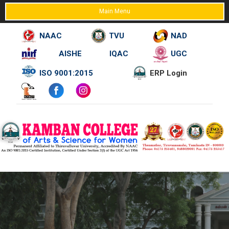
Main Menu
NAAC
TVU
NAD
AISHE
IQAC
UGC
Skip
ISO 9001:2015
ERP Login
to
content