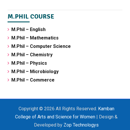
M.PHIL COURSE
M.Phil – English
M.Phil – Mathematics
M.Phil – Computer Science
M.Phil – Chemistry
M.Phil – Physics
M.Phil – Microbiology
M.Phil – Commerce
Copyright © 2026 All Rights Reserved.
Kamban
College of Arts and Science for Women
| Design &
Developed by
Zop Technologys