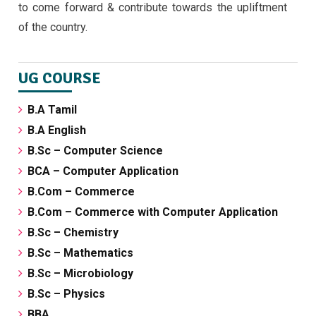
to come forward & contribute towards the upliftment
of the country.
UG COURSE
B.A Tamil
B.A English
B.Sc – Computer Science
BCA – Computer Application
B.Com – Commerce
B.Com – Commerce with Computer Application
B.Sc – Chemistry
B.Sc – Mathematics
B.Sc – Microbiology
B.Sc – Physics
BBA