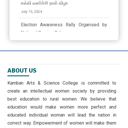
கல்வி வளா்ச்சி நாள் விழா
July 15, 2024
Election Awareness Rally Organised by
National Service Scheme..
March 23, 2024 ,
latest news
ஜீவா வேலு பன்னாட்டுப் பள்ளியில் முத்தமிழ்
விழா
ABOUT US
November 9, 2024
Kamban Arts & Science College is committed to
EMERGING TRENDS IN IOT BY II MSC ,CS
create an intellectual women society by providing
STUDENTS -30/9/24
best education to rural women. We believe that
September 30, 2024 ,
latest news
education would make women more perfect and
educated individual woman will lead the nation in
correct way. Empowerment of women will make them