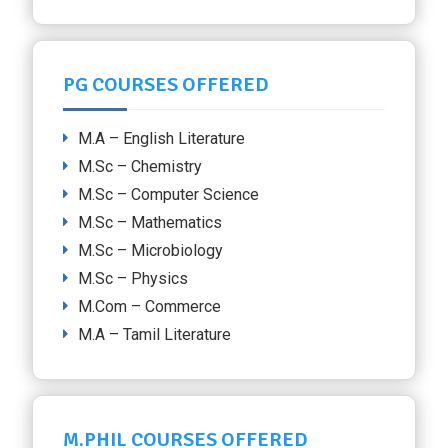
PG COURSES OFFERED
M.A – English Literature
M.Sc – Chemistry
M.Sc – Computer Science
M.Sc – Mathematics
M.Sc – Microbiology
M.Sc – Physics
M.Com – Commerce
M.A – Tamil Literature
M.PHIL COURSES OFFERED