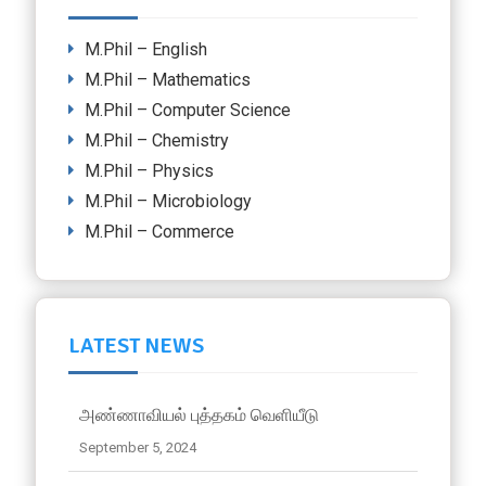
M.Phil – English
M.Phil – Mathematics
M.Phil – Computer Science
M.Phil – Chemistry
M.Phil – Physics
M.Phil – Microbiology
M.Phil – Commerce
LATEST NEWS
அண்ணாவியல் புத்தகம் வெளியீடு
September 5, 2024