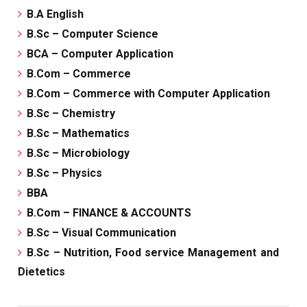
B.A English
B.Sc – Computer Science
BCA – Computer Application
B.Com – Commerce
B.Com – Commerce with Computer Application
B.Sc – Chemistry
B.Sc – Mathematics
B.Sc – Microbiology
B.Sc – Physics
BBA
B.Com – FINANCE & ACCOUNTS
B.Sc – Visual Communication
B.Sc – Nutrition, Food service Management and
Dietetics