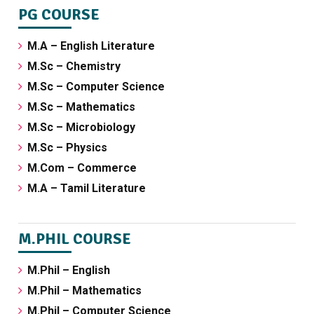
PG COURSE
M.A – English Literature
M.Sc – Chemistry
M.Sc – Computer Science
M.Sc – Mathematics
M.Sc – Microbiology
M.Sc – Physics
M.Com – Commerce
M.A – Tamil Literature
M.PHIL COURSE
M.Phil – English
M.Phil – Mathematics
M.Phil – Computer Science