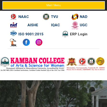
Main Menu
NAAC
TVU
NAD
AISHE
IQAC
UGC
Skip
ISO 9001:2015
ERP Login
to
content