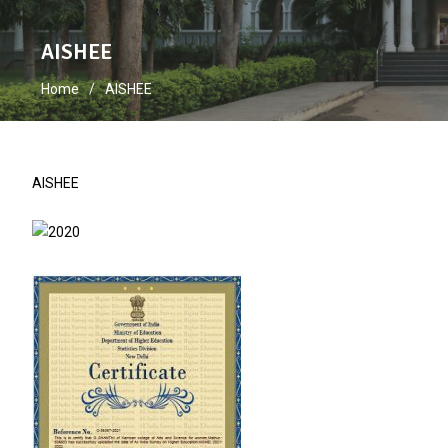
AISHEE
Home
AISHEE
AISHEE