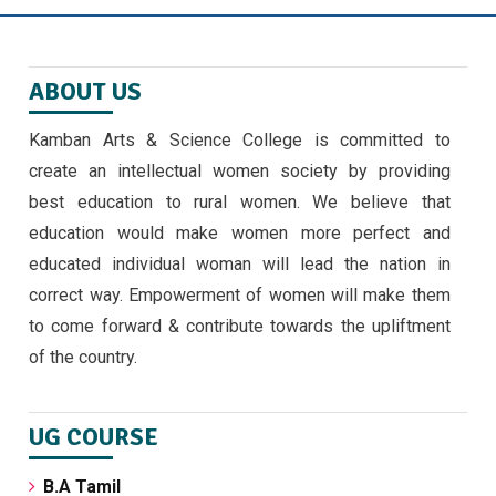
ஜீவா வேலு பன்னாட்டுப் பள்ளியில் முத்தமிழ்
விழா
November 9, 2024
ABOUT US
EMERGING TRENDS IN IOT BY II MSC ,CS
Kamban Arts & Science College is committed to
STUDENTS -30/9/24
create an intellectual women society by providing
September 30, 2024 ,
latest news
best education to rural women. We believe that
education would make women more perfect and
அண்ணாவியல் புத்தகம் வெளியீடு
educated individual woman will lead the nation in
September 5, 2024
correct way. Empowerment of women will make them
to come forward & contribute towards the upliftment
of the country.
UG COURSE
B.A Tamil