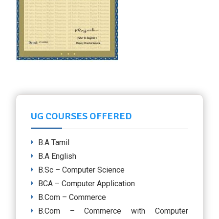
UG COURSES OFFERED
B.A Tamil
B.A English
B.Sc – Computer Science
BCA – Computer Application
B.Com – Commerce
B.Com – Commerce with Computer