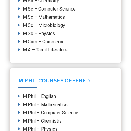
M.Sc – Chemistry
M.Sc – Computer Science
M.Sc – Mathematics
M.Sc – Microbiology
M.Sc – Physics
M.Com – Commerce
M.A – Tamil Literature
M.PHIL COURSES OFFERED
M.Phil – English
M.Phil – Mathematics
M.Phil – Computer Science
M.Phil – Chemistry
M.Phil – Physics