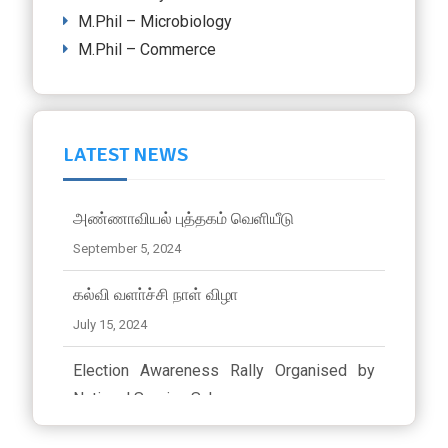
M.Phil – Microbiology
M.Phil – Commerce
LATEST NEWS
அண்ணாவியல் புத்தகம் வெளியீடு
September 5, 2024
கல்வி வளா்ச்சி நாள் விழா
July 15, 2024
Election Awareness Rally Organised by
National Service Scheme..
March 23, 2024 ,
latest news