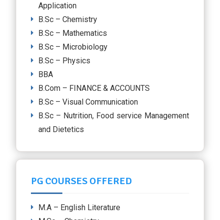
Application
B.Sc – Chemistry
B.Sc – Mathematics
B.Sc – Microbiology
B.Sc – Physics
BBA
B.Com – FINANCE & ACCOUNTS
B.Sc – Visual Communication
B.Sc – Nutrition, Food service Management
and Dietetics
PG COURSES OFFERED
M.A – English Literature