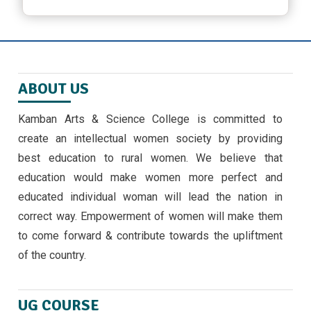
March 23, 2024 ,
latest news
ஜீவா வேலு பன்னாட்டுப் பள்ளியில் முத்தமிழ்
விழா
ABOUT US
November 9, 2024
Kamban Arts & Science College is committed to
EMERGING TRENDS IN IOT BY II MSC ,CS
create an intellectual women society by providing
STUDENTS -30/9/24
best education to rural women. We believe that
September 30, 2024 ,
latest news
education would make women more perfect and
educated individual woman will lead the nation in
correct way. Empowerment of women will make them
to come forward & contribute towards the upliftment
of the country.
UG COURSE