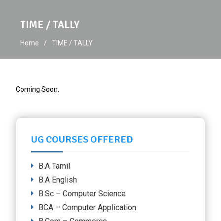
TIME / TALLY
Home
TIME / TALLY
Coming Soon.
UG COURSES OFFERED
B.A Tamil
B.A English
B.Sc – Computer Science
BCA – Computer Application