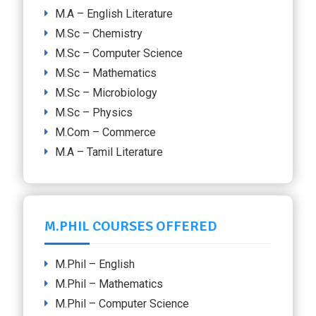
M.A – English Literature
M.Sc – Chemistry
M.Sc – Computer Science
M.Sc – Mathematics
M.Sc – Microbiology
M.Sc – Physics
M.Com – Commerce
M.A – Tamil Literature
M.PHIL COURSES OFFERED
M.Phil – English
M.Phil – Mathematics
M.Phil – Computer Science