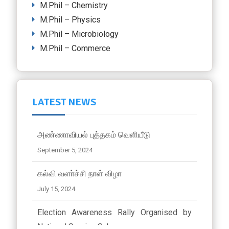
M.Phil – Chemistry
M.Phil – Physics
M.Phil – Microbiology
M.Phil – Commerce
LATEST NEWS
அண்ணாவியல் புத்தகம் வெளியீடு
September 5, 2024
கல்வி வளா்ச்சி நாள் விழா
July 15, 2024
Election Awareness Rally Organised by
National Service Scheme..