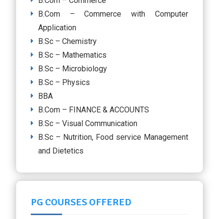
B.Com – Commerce
B.Com – Commerce with Computer
Application
B.Sc – Chemistry
B.Sc – Mathematics
B.Sc – Microbiology
B.Sc – Physics
BBA
B.Com – FINANCE & ACCOUNTS
B.Sc – Visual Communication
B.Sc – Nutrition, Food service Management
and Dietetics
PG COURSES OFFERED