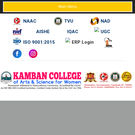
Main Menu
NAAC
TVU
NAD
AISHE
IQAC
UGC
Skip
ISO 9001:2015
ERP Login
to
content