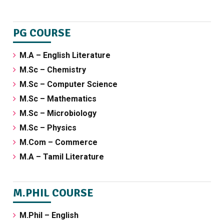
PG COURSE
M.A – English Literature
M.Sc – Chemistry
M.Sc – Computer Science
M.Sc – Mathematics
M.Sc – Microbiology
M.Sc – Physics
M.Com – Commerce
M.A – Tamil Literature
M.PHIL COURSE
M.Phil – English