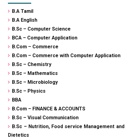
B.A Tamil
B.A English
B.Sc – Computer Science
BCA – Computer Application
B.Com – Commerce
B.Com – Commerce with Computer Application
B.Sc – Chemistry
B.Sc – Mathematics
B.Sc – Microbiology
B.Sc – Physics
BBA
B.Com – FINANCE & ACCOUNTS
B.Sc – Visual Communication
B.Sc – Nutrition, Food service Management and
Dietetics