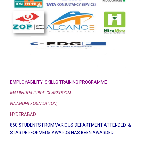
EMPLOYABILITY SKILLS TRAINING PROGRAMME
MAHINDRA PRIDE CLASSROOM
NAANDHI FOUNDATION,
HYDERABAD
850 STUDENTS FROM VARIOUS DEPARTMENT ATTENDED &
STAR PERFORMERS AWARDS HAS BEEN AWARDED