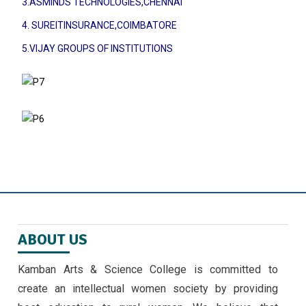
3.ASMINDS TECHNOLOGIES,CHENNAI
4. SUREITINSURANCE,COIMBATORE
5.VIJAY GROUPS OF INSTITUTIONS
ABOUT US
Kamban Arts & Science College is committed to
create an intellectual women society by providing