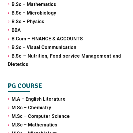
B.Sc – Mathematics
B.Sc – Microbiology
B.Sc – Physics
BBA
B.Com – FINANCE & ACCOUNTS
B.Sc – Visual Communication
B.Sc – Nutrition, Food service Management and
Dietetics
PG COURSE
M.A – English Literature
M.Sc – Chemistry
M.Sc – Computer Science
M.Sc – Mathematics