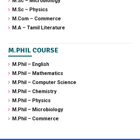
M.Sc – Microbiology
M.Sc – Physics
M.Com – Commerce
M.A – Tamil Literature
M.PHIL COURSE
M.Phil – English
M.Phil – Mathematics
M.Phil – Computer Science
M.Phil – Chemistry
M.Phil – Physics
M.Phil – Microbiology
M.Phil – Commerce