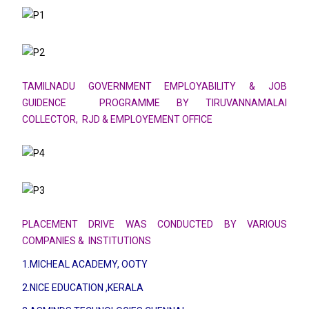
TAMILNADU GOVERNMENT EMPLOYABILITY & JOB
GUIDENCE PROGRAMME BY TIRUVANNAMALAI
COLLECTOR,
RJD & EMPLOYEMENT OFFICE
PLACEMENT DRIVE WAS CONDUCTED BY VARIOUS
COMPANIES & INSTITUTIONS
1.MICHEAL ACADEMY, OOTY
2.NICE EDUCATION ,KERALA