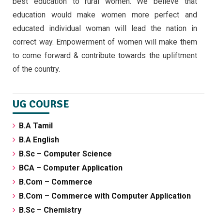
best education to rural women. We believe that
education would make women more perfect and
educated individual woman will lead the nation in
correct way. Empowerment of women will make them
to come forward & contribute towards the upliftment
of the country.
UG COURSE
B.A Tamil
B.A English
B.Sc – Computer Science
BCA – Computer Application
B.Com – Commerce
B.Com – Commerce with Computer Application
B.Sc – Chemistry