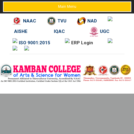
Main Menu
NAAC
TVU
NAD
AISHE
IQAC
UGC
Skip
ISO 9001:2015
ERP Login
to
content