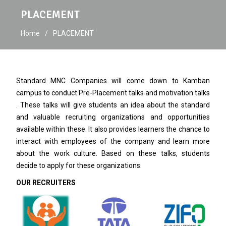
PLACEMENT
Home
PLACEMENT
Standard MNC Companies will come down to Kamban
campus to conduct Pre-Placement talks and motivation talks
. These talks will give students an idea about the standard
and valuable recruiting organizations and opportunities
available within these. It also provides learners the chance to
interact with employees of the company and learn more
about the work culture. Based on these talks, students
decide to apply for these organizations.
OUR RECRUITERS