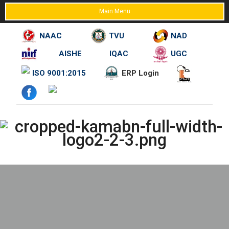
Main Menu
NAAC
TVU
NAD
AISHE
IQAC
UGC
Skip
ISO 9001:2015
ERP Login
to
content