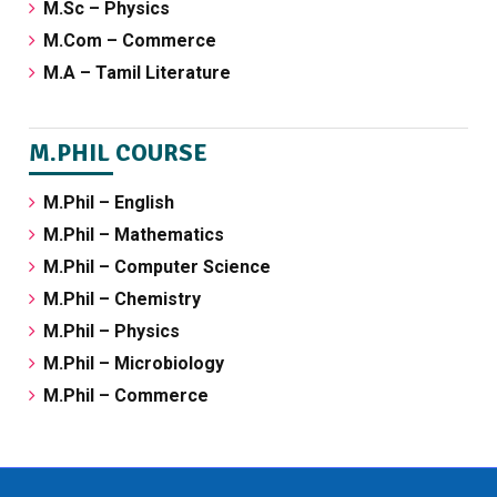
M.Sc – Physics
M.Com – Commerce
M.A – Tamil Literature
M.PHIL COURSE
M.Phil – English
M.Phil – Mathematics
M.Phil – Computer Science
M.Phil – Chemistry
M.Phil – Physics
M.Phil – Microbiology
M.Phil – Commerce