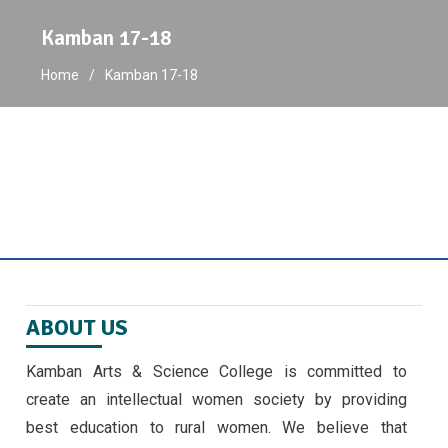
Kamban 17-18
Home
Kamban 17-18
ABOUT US
Kamban Arts & Science College is committed to
create an intellectual women society by providing
best education to rural women. We believe that