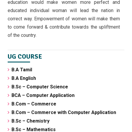
education would make women more perfect and
educated individual woman will lead the nation in
correct way. Empowerment of women will make them
to come forward & contribute towards the upliftment
of the country.
UG COURSE
B.A Tamil
B.A English
B.Sc – Computer Science
BCA – Computer Application
B.Com – Commerce
B.Com – Commerce with Computer Application
B.Sc – Chemistry
B.Sc – Mathematics