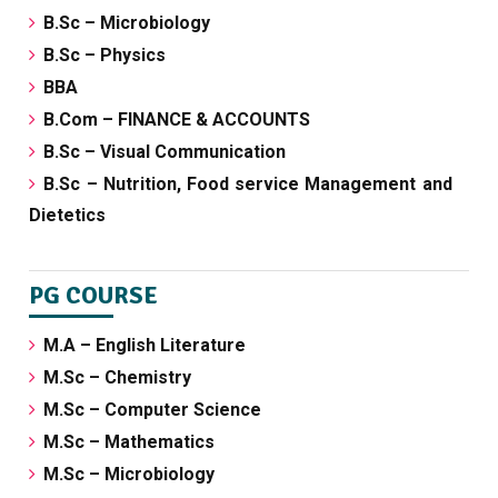
B.Sc – Microbiology
B.Sc – Physics
BBA
B.Com – FINANCE & ACCOUNTS
B.Sc – Visual Communication
B.Sc – Nutrition, Food service Management and
Dietetics
PG COURSE
M.A – English Literature
M.Sc – Chemistry
M.Sc – Computer Science
M.Sc – Mathematics
M.Sc – Microbiology