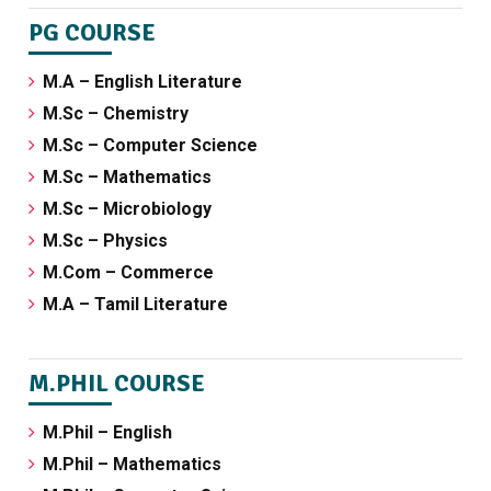
PG COURSE
M.A – English Literature
M.Sc – Chemistry
M.Sc – Computer Science
M.Sc – Mathematics
M.Sc – Microbiology
M.Sc – Physics
M.Com – Commerce
M.A – Tamil Literature
M.PHIL COURSE
M.Phil – English
M.Phil – Mathematics