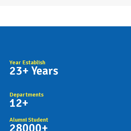
Year Establish
23+ Years
Departments
12+
Alumni Student
28000+