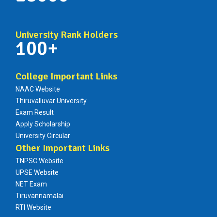
University Rank Holders
100+
College Important Links
NAAC Website
Thiruvalluvar University
Exam Result
Apply Scholarship
University Circular
Other Important Links
TNPSC Website
UPSE Website
NET Exam
Tiruvannamalai
RTI Website