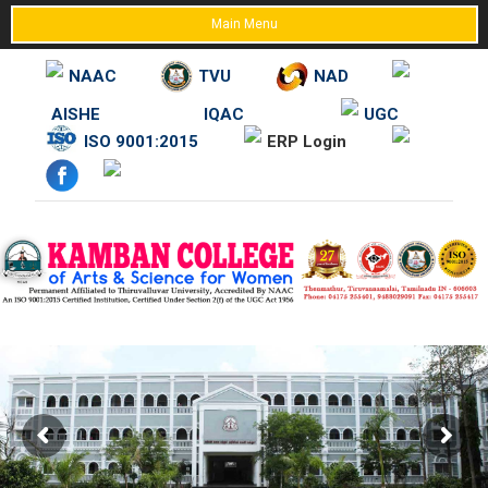
Main Menu
NAAC
TVU
NAD
AISHE
IQAC
UGC
Skip
ISO 9001:2015
ERP Login
to
content