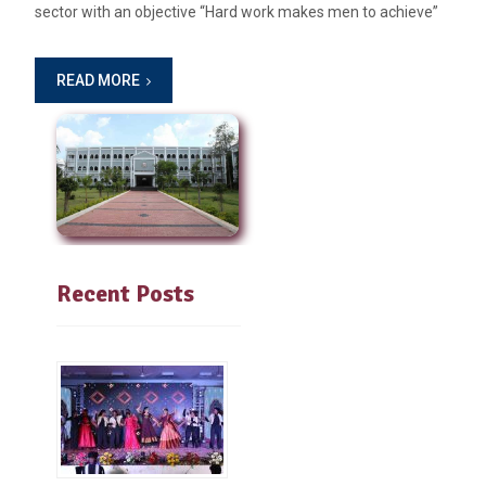
sector with an objective “Hard work makes men to achieve”
READ MORE
Recent Posts