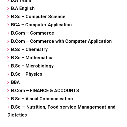
B.A Tamil
B.A English
B.Sc – Computer Science
BCA – Computer Application
B.Com – Commerce
B.Com – Commerce with Computer Application
B.Sc – Chemistry
B.Sc – Mathematics
B.Sc – Microbiology
B.Sc – Physics
BBA
B.Com – FINANCE & ACCOUNTS
B.Sc – Visual Communication
B.Sc – Nutrition, Food service Management and
Dietetics