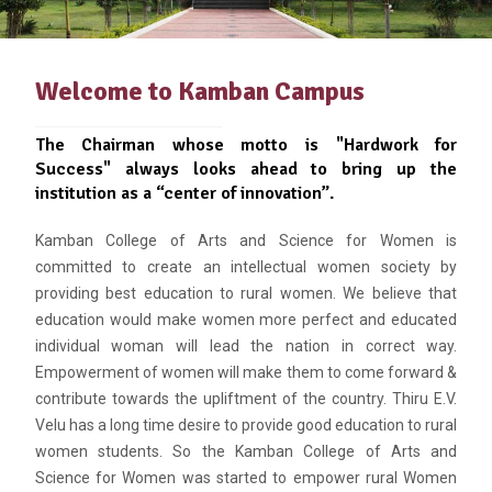
Welcome to Kamban Campus
The Chairman whose motto is "Hardwork for
Success" always looks ahead to bring up the
institution as a “center of innovation”.
Kamban College of Arts and Science for Women is
committed to create an intellectual women society by
providing best education to rural women. We believe that
education would make women more perfect and educated
individual woman will lead the nation in correct way.
Empowerment of women will make them to come forward &
contribute towards the upliftment of the country. Thiru E.V.
Velu has a long time desire to provide good education to rural
women students. So the Kamban College of Arts and
Science for Women was started to empower rural Women