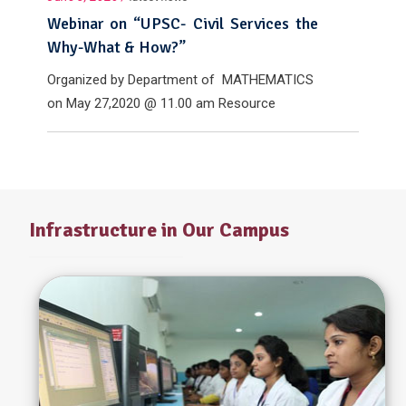
Webinar on “UPSC- Civil Services the
Why-What & How?”
Organized by Department of MATHEMATICS
on May 27,2020 @ 11.00 am Resource
Person: Mr.Sakthya Krishnan , IAS
Infrastructure in Our Campus