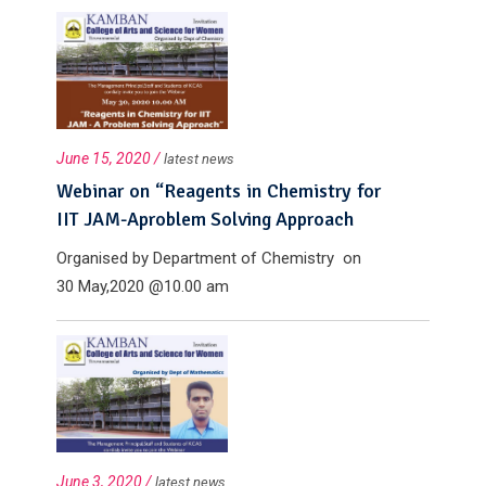
college,...
June 15, 2020 /
latest news
Webinar on “Reagents in Chemistry for
IIT JAM-Aproblem Solving Approach
Organised by Department of Chemistry on
30 May,2020 @10.00 am
June 3, 2020 /
latest news