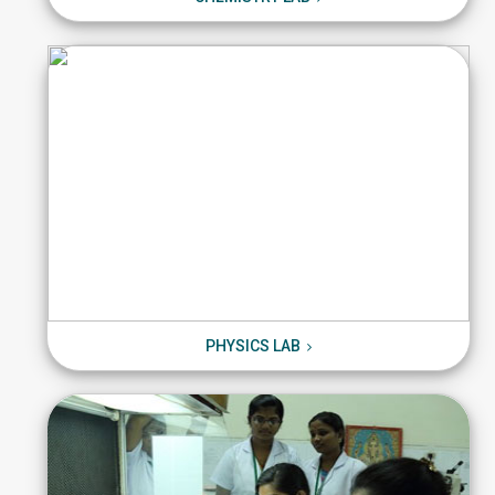
PHYSICS LAB
PHYSICS LAB