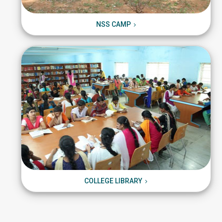
NSS CAMP
NSS CAMP
COLLEGE LIBRARY
COLLEGE LIBRARY