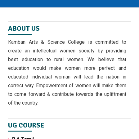
ABOUT US
Kamban Arts & Science College is committed to
create an intellectual women society by providing
best education to rural women. We believe that
education would make women more perfect and
educated individual woman will lead the nation in
correct way. Empowerment of women will make them
to come forward & contribute towards the upliftment
of the country.
UG COURSE