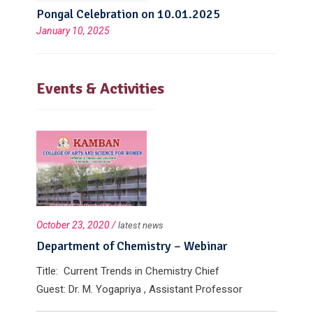
Pongal Celebration on 10.01.2025
January 10, 2025
Events & Activities
October 23, 2020 /
latest news
Department of Chemistry – Webinar
Title: Current Trends in Chemistry Chief
Guest: Dr. M. Yogapriya , Assistant Professor
Department of Chemistry , Govt. Arts