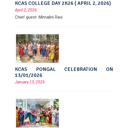
KCAS COLLEGE DAY 2K26 ( APRIL 2, 2026)
April 2, 2026
Chief guest: Mirnalini Ravi
KCAS PONGAL CELEBRATION ON
13/01/2026
January 13, 2026