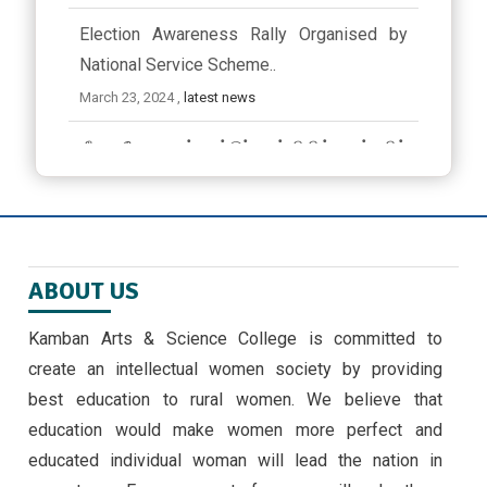
Election Awareness Rally Organised by
National Service Scheme..
March 23, 2024 ,
latest news
ஜீவா வேலு பன்னாட்டுப் பள்ளியில் முத்தமிழ்
விழா
November 9, 2024
EMERGING TRENDS IN IOT BY II MSC ,CS
ABOUT US
STUDENTS -30/9/24
September 30, 2024 ,
latest news
Kamban Arts & Science College is committed to
create an intellectual women society by providing
அண்ணாவியல் புத்தகம் வெளியீடு
best education to rural women. We believe that
September 5, 2024
education would make women more perfect and
educated individual woman will lead the nation in