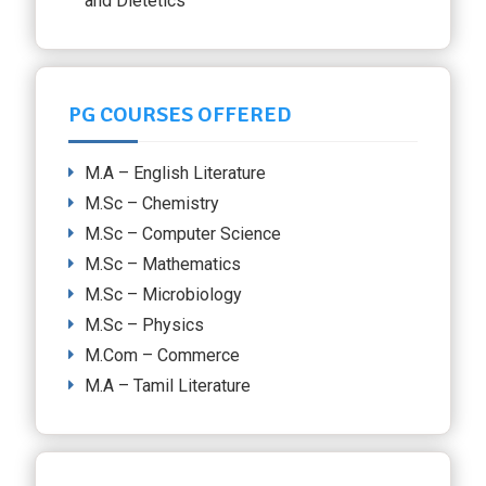
and Dietetics
PG COURSES OFFERED
M.A – English Literature
M.Sc – Chemistry
M.Sc – Computer Science
M.Sc – Mathematics
M.Sc – Microbiology
M.Sc – Physics
M.Com – Commerce
M.A – Tamil Literature