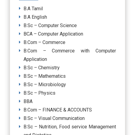
B.A Tamil
B.A English
B.Sc – Computer Science
BCA – Computer Application
B.Com – Commerce
B.Com – Commerce with Computer
Application
B.Sc – Chemistry
B.Sc – Mathematics
B.Sc – Microbiology
B.Sc – Physics
BBA
B.Com – FINANCE & ACCOUNTS
B.Sc – Visual Communication
B.Sc – Nutrition, Food service Management