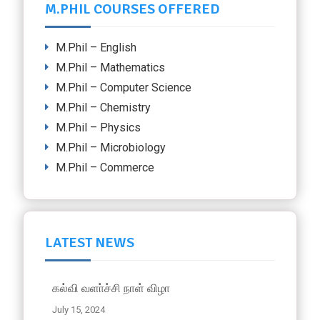
M.PHIL COURSES OFFERED
M.Phil – English
M.Phil – Mathematics
M.Phil – Computer Science
M.Phil – Chemistry
M.Phil – Physics
M.Phil – Microbiology
M.Phil – Commerce
LATEST NEWS
கல்வி வளா்ச்சி நாள் விழா
July 15, 2024