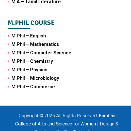
M.A – Tamil Literature
M.PHIL COURSE
M.Phil – English
M.Phil – Mathematics
M.Phil – Computer Science
M.Phil – Chemistry
M.Phil – Physics
M.Phil – Microbiology
M.Phil – Commerce
Copyright © 2026 All Rights Reserved.
Kamban
College of Arts and Science for Women
| Design &