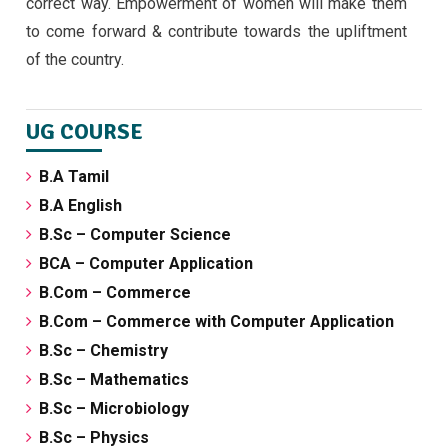
correct way. Empowerment of women will make them
to come forward & contribute towards the upliftment
of the country.
UG COURSE
B.A Tamil
B.A English
B.Sc – Computer Science
BCA – Computer Application
B.Com – Commerce
B.Com – Commerce with Computer Application
B.Sc – Chemistry
B.Sc – Mathematics
B.Sc – Microbiology
B.Sc – Physics