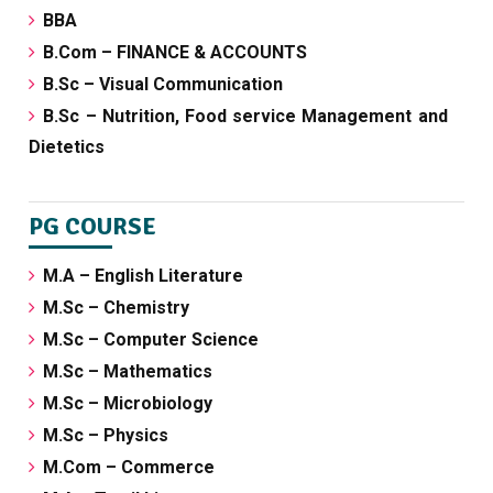
BBA
B.Com – FINANCE & ACCOUNTS
B.Sc – Visual Communication
B.Sc – Nutrition, Food service Management and
Dietetics
PG COURSE
M.A – English Literature
M.Sc – Chemistry
M.Sc – Computer Science
M.Sc – Mathematics
M.Sc – Microbiology
M.Sc – Physics
M.Com – Commerce