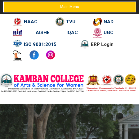
Main Menu
NAAC
TVU
NAD
AISHE
IQAC
UGC
Skip
ISO 9001:2015
ERP Login
to
content