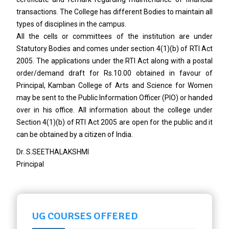
transactions. The College has different Bodies to maintain all
types of disciplines in the campus.
All the cells or committees of the institution are under
Statutory Bodies and comes under section 4(1)(b) of RTI Act
2005. The applications under the RTI Act along with a postal
order/demand draft for Rs.10.00 obtained in favour of
Principal, Kamban College of Arts and Science for Women
may be sent to the Public Information Officer (PIO) or handed
over in his office. All information about the college under
Section 4(1)(b) of RTI Act 2005 are open for the public and it
can be obtained by a citizen of India.
Dr. S.SEETHALAKSHMI
Principal
UG COURSES OFFERED