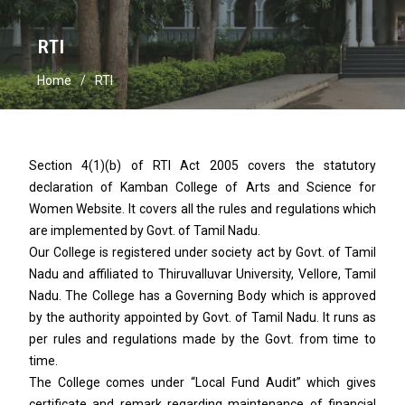
RTI
Home
RTI
Section 4(1)(b) of RTI Act 2005 covers the statutory
declaration of Kamban College of Arts and Science for
Women Website. It covers all the rules and regulations which
are implemented by Govt. of Tamil Nadu.
Our College is registered under society act by Govt. of Tamil
Nadu and affiliated to Thiruvalluvar University, Vellore, Tamil
Nadu. The College has a Governing Body which is approved
by the authority appointed by Govt. of Tamil Nadu. It runs as
per rules and regulations made by the Govt. from time to
time.
The College comes under “Local Fund Audit” which gives
certificate and remark regarding maintenance of financial