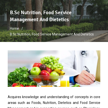
B.Sc Nutrition, Food Service
Management And Dietetics
Home
B.Sc Nutrition, Food Service Management And Dietetics
Acquires knowledge and understanding of concepts in core
areas such as Foods, Nutrition, Dietetics and Food Service