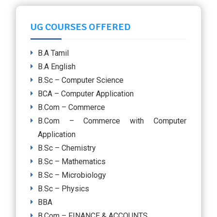
UG COURSES OFFERED
B.A Tamil
B.A English
B.Sc – Computer Science
BCA – Computer Application
B.Com – Commerce
B.Com – Commerce with Computer
Application
B.Sc – Chemistry
B.Sc – Mathematics
B.Sc – Microbiology
B.Sc – Physics
BBA
B.Com – FINANCE & ACCOUNTS