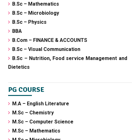
B.Sc – Mathematics
B.Sc – Microbiology
B.Sc – Physics
BBA
B.Com – FINANCE & ACCOUNTS
B.Sc – Visual Communication
B.Sc – Nutrition, Food service Management and
Dietetics
PG COURSE
M.A – English Literature
M.Sc – Chemistry
M.Sc – Computer Science
M.Sc – Mathematics
M.Sc – Microbiology