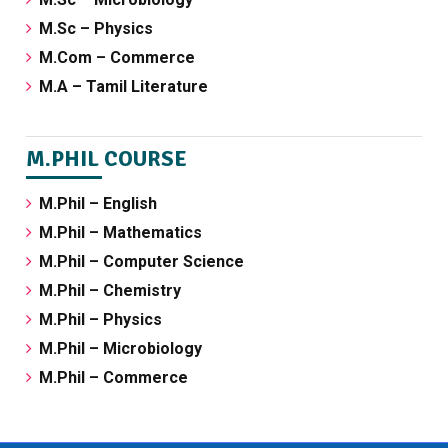
M.Sc – Physics
M.Com – Commerce
M.A – Tamil Literature
M.PHIL COURSE
M.Phil – English
M.Phil – Mathematics
M.Phil – Computer Science
M.Phil – Chemistry
M.Phil – Physics
M.Phil – Microbiology
M.Phil – Commerce