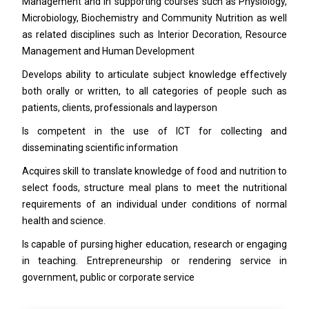
Management and in supporting courses such as Physiology,
Microbiology, Biochemistry and Community Nutrition as well
as related disciplines such as Interior Decoration, Resource
Management and Human Development
Develops ability to articulate subject knowledge effectively
both orally or written, to all categories of people such as
patients, clients, professionals and layperson
Is competent in the use of ICT for collecting and
disseminating scientific information
Acquires skill to translate knowledge of food and nutrition to
select foods, structure meal plans to meet the nutritional
requirements of an individual under conditions of normal
health and science.
Is capable of pursing higher education, research or engaging
in teaching. Entrepreneurship or rendering service in
government, public or corporate service