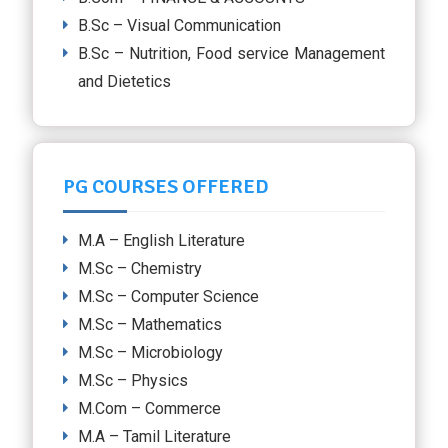
B.Sc – Visual Communication
B.Sc – Nutrition, Food service Management
and Dietetics
PG COURSES OFFERED
M.A – English Literature
M.Sc – Chemistry
M.Sc – Computer Science
M.Sc – Mathematics
M.Sc – Microbiology
M.Sc – Physics
M.Com – Commerce
M.A – Tamil Literature