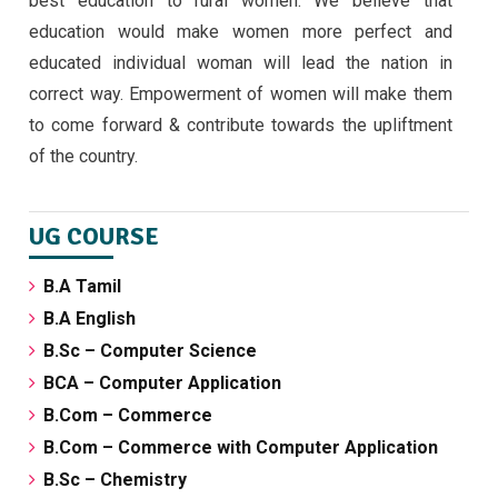
best education to rural women. We believe that
September 5, 2024
education would make women more perfect and
educated individual woman will lead the nation in
correct way. Empowerment of women will make them
to come forward & contribute towards the upliftment
of the country.
UG COURSE
B.A Tamil
B.A English
B.Sc – Computer Science
BCA – Computer Application
B.Com – Commerce
B.Com – Commerce with Computer Application
B.Sc – Chemistry