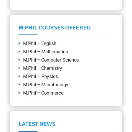
M.PHIL COURSES OFFERED
M.Phil – English
M.Phil – Mathematics
M.Phil – Computer Science
M.Phil – Chemistry
M.Phil – Physics
M.Phil – Microbiology
M.Phil – Commerce
LATEST NEWS