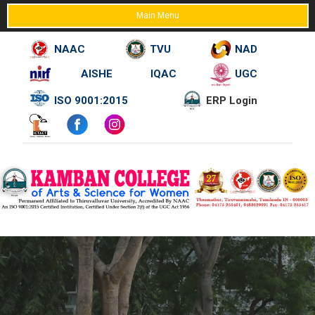
Main Menu
NAAC
TVU
NAD
AISHE
IQAC
UGC
Skip
ISO 9001:2015
ERP Login
to
content