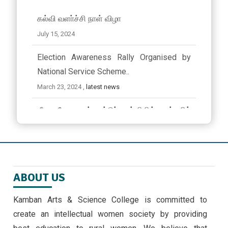
கல்வி வளா்ச்சி நாள் விழா
July 15, 2024
Election Awareness Rally Organised by
National Service Scheme..
March 23, 2024 ,
latest news
ஜீவா வேலு பன்னாட்டுப் பள்ளியில் முத்தமிழ்
விழா
November 9, 2024
EMERGING TRENDS IN IOT BY II MSC ,CS
ABOUT US
STUDENTS -30/9/24
September 30, 2024 ,
latest news
Kamban Arts & Science College is committed to
create an intellectual women society by providing
அண்ணாவியல் புத்தகம் வெளியீடு