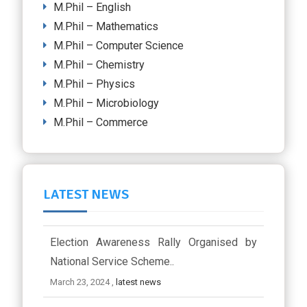
M.Phil – English
M.Phil – Mathematics
M.Phil – Computer Science
M.Phil – Chemistry
M.Phil – Physics
M.Phil – Microbiology
M.Phil – Commerce
LATEST NEWS
Election Awareness Rally Organised by
National Service Scheme..
March 23, 2024 ,
latest news