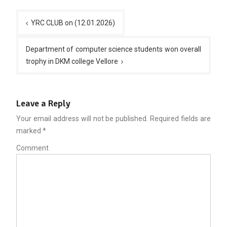
Post
YRC CLUB on (12.01.2026)
navigation
Department of computer science students won overall
trophy in DKM college Vellore
Leave a Reply
Your email address will not be published.
Required fields are
marked
*
Comment