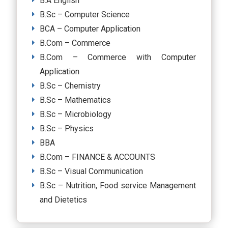
B.A English
B.Sc – Computer Science
BCA – Computer Application
B.Com – Commerce
B.Com – Commerce with Computer
Application
B.Sc – Chemistry
B.Sc – Mathematics
B.Sc – Microbiology
B.Sc – Physics
BBA
B.Com – FINANCE & ACCOUNTS
B.Sc – Visual Communication
B.Sc – Nutrition, Food service Management
and Dietetics