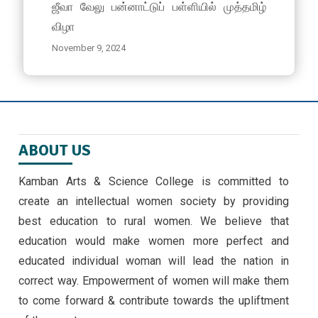
ஜீவா வேலு பன்னாட்டுப் பள்ளியில் முத்தமிழ்
விழா
November 9, 2024
EMERGING TRENDS IN IOT BY II MSC ,CS
STUDENTS -30/9/24
September 30, 2024 ,
latest news
ABOUT US
அண்ணாவியல் புத்தகம் வெளியீடு
September 5, 2024
Kamban Arts & Science College is committed to
create an intellectual women society by providing
கல்வி வளா்ச்சி நாள் விழா
best education to rural women. We believe that
July 15, 2024
education would make women more perfect and
educated individual woman will lead the nation in
correct way. Empowerment of women will make them
to come forward & contribute towards the upliftment