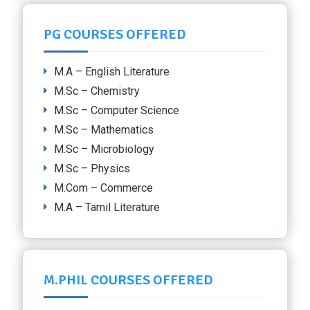
PG COURSES OFFERED
M.A – English Literature
M.Sc – Chemistry
M.Sc – Computer Science
M.Sc – Mathematics
M.Sc – Microbiology
M.Sc – Physics
M.Com – Commerce
M.A – Tamil Literature
M.PHIL COURSES OFFERED