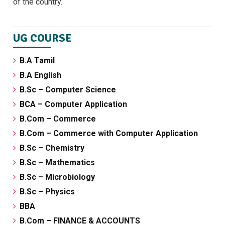
of the country.
UG COURSE
B.A Tamil
B.A English
B.Sc – Computer Science
BCA – Computer Application
B.Com – Commerce
B.Com – Commerce with Computer Application
B.Sc – Chemistry
B.Sc – Mathematics
B.Sc – Microbiology
B.Sc – Physics
BBA
B.Com – FINANCE & ACCOUNTS