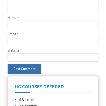
Name
*
Email
*
Website
UG COURSES OFFERED
B.A Tamil