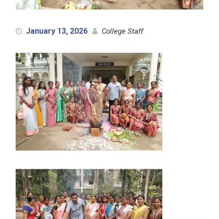
January 13, 2026
College Staff