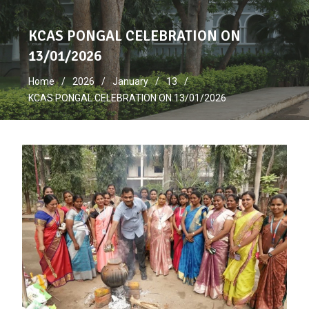
KCAS PONGAL CELEBRATION ON
13/01/2026
Home
2026
January
13
KCAS PONGAL CELEBRATION ON 13/01/2026