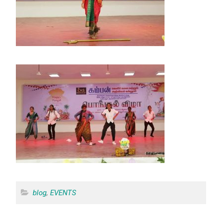
blog
,
EVENTS