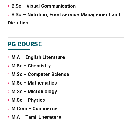
B.Sc – Visual Communication
B.Sc – Nutrition, Food service Management and
Dietetics
PG COURSE
M.A – English Literature
M.Sc – Chemistry
M.Sc – Computer Science
M.Sc – Mathematics
M.Sc – Microbiology
M.Sc – Physics
M.Com – Commerce
M.A – Tamil Literature