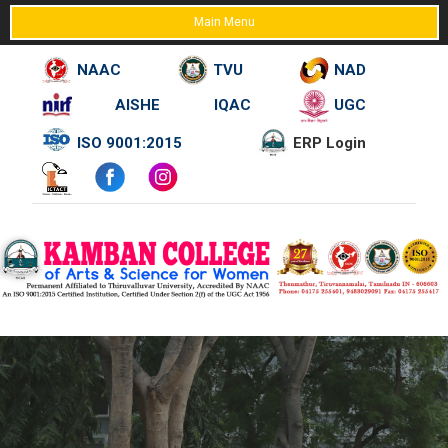
Main Menu
NAAC
TVU
NAD
AISHE
IQAC
UGC
Skip
ISO 9001:2015
ERP Login
to
content