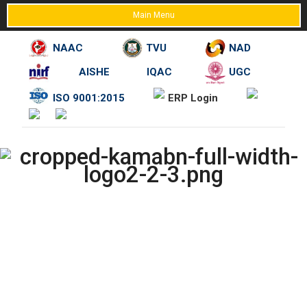
Main Menu
NAAC
TVU
NAD
AISHE
IQAC
UGC
Skip
ISO 9001:2015
ERP Login
to
content