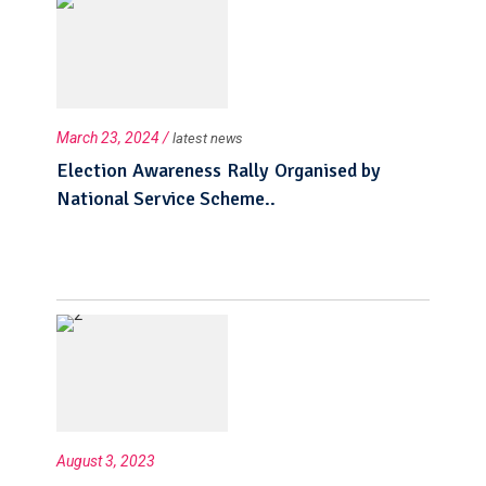
March 23, 2024 /
latest news
Election Awareness Rally Organised by
National Service Scheme..
August 3, 2023