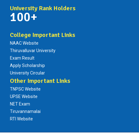
University Rank Holders
100+
College Important Links
NAAC Website
Thiruvalluvar University
Exam Result
Apply Scholarship
University Circular
Other Important Links
TNPSC Website
UPSE Website
NET Exam
Tiruvannamalai
RTI Website