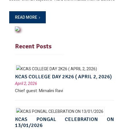
READ MORE
Recent Posts
KCAS COLLEGE DAY 2K26 ( APRIL 2, 2026)
April 2, 2026
Chief guest: Mirnalini Ravi
KCAS PONGAL CELEBRATION ON
13/01/2026