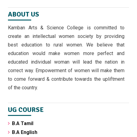
ABOUT US
Kamban Arts & Science College is committed to
create an intellectual women society by providing
best education to rural women. We believe that
education would make women more perfect and
educated individual woman will lead the nation in
correct way. Empowerment of women will make them
to come forward & contribute towards the upliftment
of the country.
UG COURSE
B.A Tamil
B.A English