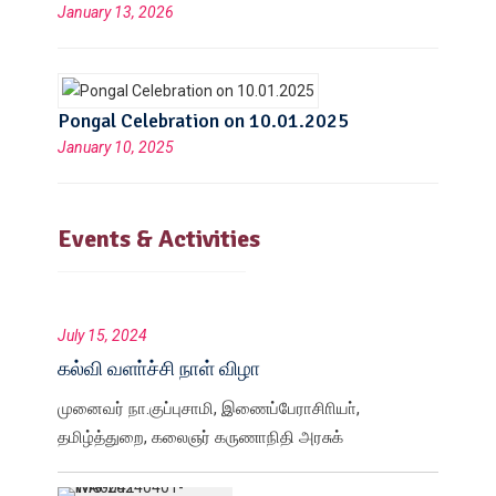
January 13, 2026
Pongal Celebration on 10.01.2025
January 10, 2025
Events & Activities
July 15, 2024
கல்வி வளா்ச்சி நாள் விழா
முனைவர் நா.குப்புசாமி, இணைப்பேராசிாியா்,
தமிழ்த்துறை, கலைஞர் கருணாநிதி அரசுக்
கலைக்கல்லூரி, திருவண்ணாமலை