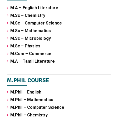
M.A – English Literature
M.Sc – Chemistry
M.Sc – Computer Science
M.Sc – Mathematics
M.Sc – Microbiology
M.Sc – Physics
M.Com – Commerce
M.A – Tamil Literature
M.PHIL COURSE
M.Phil – English
M.Phil – Mathematics
M.Phil – Computer Science
M.Phil – Chemistry