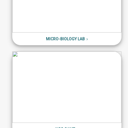
MICRO-BIOLOGY LAB
MICRO-BIOLOGY LAB