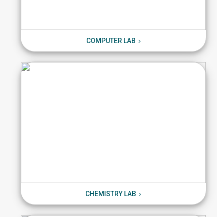
COMPUTER LAB
COMPUTER LAB
CHEMISTRY LAB
CHEMISTRY LAB