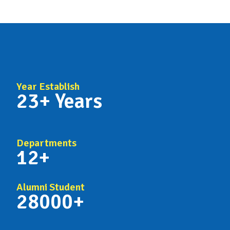
Year Establish
23+ Years
Departments
12+
Alumni Student
28000+