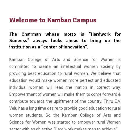
Welcome to Kamban Campus
The Chairman whose motto is "Hardwork for
Success" always looks ahead to bring up the
institution as a “center of innovation”.
Kamban College of Arts and Science for Women is
committed to create an intellectual women society by
providing best education to rural women. We believe that
education would make women more perfect and educated
individual woman will lead the nation in correct way.
Empowerment of women will make them to come forward &
contribute towards the upliftment of the country. Thiru E.V.
Velu has a long time desire to provide good education to rural
women students. So the Kamban College of Arts and
Science for Women was started to empower rural Women
sector with an objective “Hard work makes men to achieve”