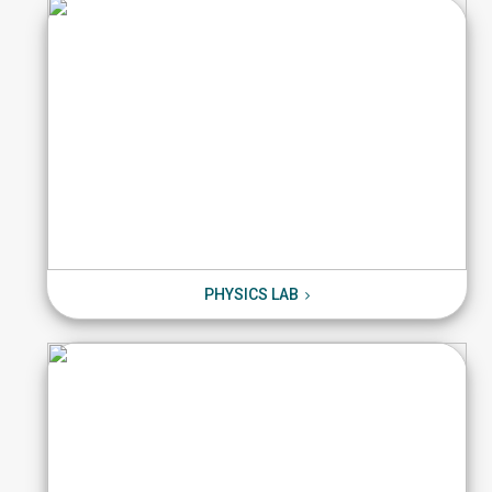
PHYSICS LAB
PHYSICS LAB