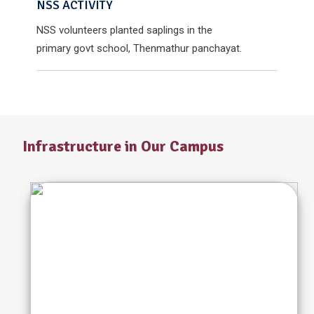
NSS ACTIVITY
NSS volunteers planted saplings in the
primary govt school, Thenmathur panchayat.
Infrastructure in Our Campus