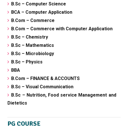
B.Sc – Computer Science
BCA – Computer Application
B.Com – Commerce
B.Com – Commerce with Computer Application
B.Sc – Chemistry
B.Sc – Mathematics
B.Sc – Microbiology
B.Sc – Physics
BBA
B.Com – FINANCE & ACCOUNTS
B.Sc – Visual Communication
B.Sc – Nutrition, Food service Management and
Dietetics
PG COURSE