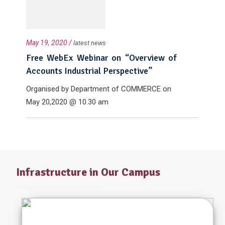
May 19, 2020 /
latest news
Free WebEx Webinar on “Overview of
Accounts Industrial Perspective”
Organised by Department of COMMERCE on
May 20,2020 @ 10.30 am
Infrastructure in Our Campus