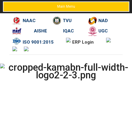
Main Menu
NAAC
TVU
NAD
AISHE
IQAC
UGC
Skip
ISO 9001:2015
ERP Login
to
content