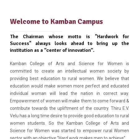
Welcome to Kamban Campus
The Chairman whose motto is "Hardwork for
Success" always looks ahead to bring up the
institution as a “center of innovation”.
Kamban College of Arts and Science for Women is
committed to create an intellectual women society by
providing best education to rural women. We believe that
education would make women more perfect and educated
individual woman will lead the nation in correct way.
Empowerment of women will make them to come forward &
contribute towards the upliftment of the country. Thiru E.V.
Velu has a long time desire to provide good education to rural
women students. So the Kamban College of Arts and
Science for Women was started to empower rural Women
sector with an objective “Hard work makes men to achieve”