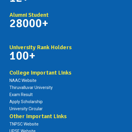
Alumni Student
28000+
University Rank Holders
100+
College Important Links
NAAC Website
Thiruvalluvar University
Exam Result
Apply Scholarship
University Circular
Other Important Links
TNPSC Website
UPSE Website