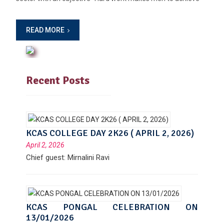
READ MORE
Recent Posts
KCAS COLLEGE DAY 2K26 ( APRIL 2, 2026)
April 2, 2026
Chief guest: Mirnalini Ravi
KCAS PONGAL CELEBRATION ON
13/01/2026