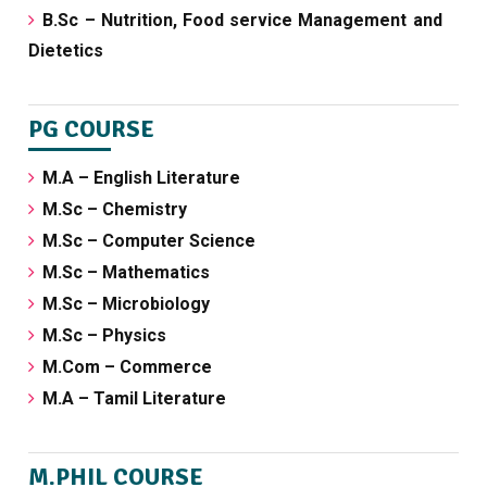
B.Sc – Nutrition, Food service Management and
Dietetics
PG COURSE
M.A – English Literature
M.Sc – Chemistry
M.Sc – Computer Science
M.Sc – Mathematics
M.Sc – Microbiology
M.Sc – Physics
M.Com – Commerce
M.A – Tamil Literature
M.PHIL COURSE