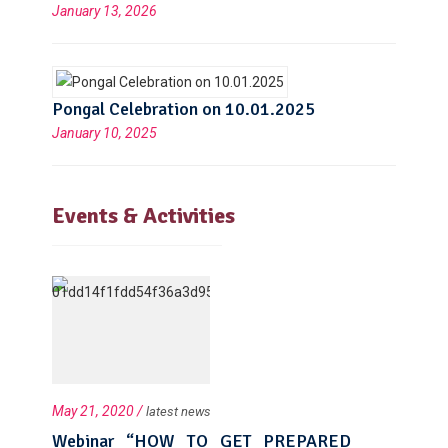
January 13, 2026
Pongal Celebration on 10.01.2025
January 10, 2025
Events & Activities
May 21, 2020 /
latest news
Webinar “HOW TO GET PREPARED