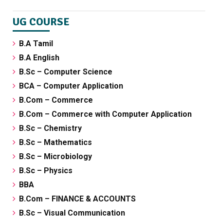
UG COURSE
B.A Tamil
B.A English
B.Sc – Computer Science
BCA – Computer Application
B.Com – Commerce
B.Com – Commerce with Computer Application
B.Sc – Chemistry
B.Sc – Mathematics
B.Sc – Microbiology
B.Sc – Physics
BBA
B.Com – FINANCE & ACCOUNTS
B.Sc – Visual Communication