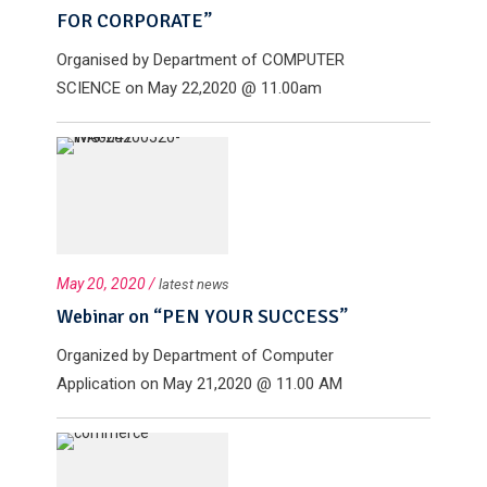
FOR CORPORATE”
Organised by Department of COMPUTER
SCIENCE on May 22,2020 @ 11.00am
May 20, 2020 /
latest news
Webinar on “PEN YOUR SUCCESS”
Organized by Department of Computer
Application on May 21,2020 @ 11.00 AM