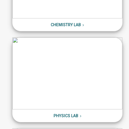
CHEMISTRY LAB
CHEMISTRY LAB
PHYSICS LAB
PHYSICS LAB