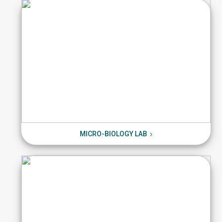
MICRO-BIOLOGY LAB
MICRO-BIOLOGY LAB