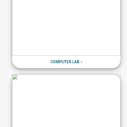
COMPUTER LAB
COMPUTER LAB