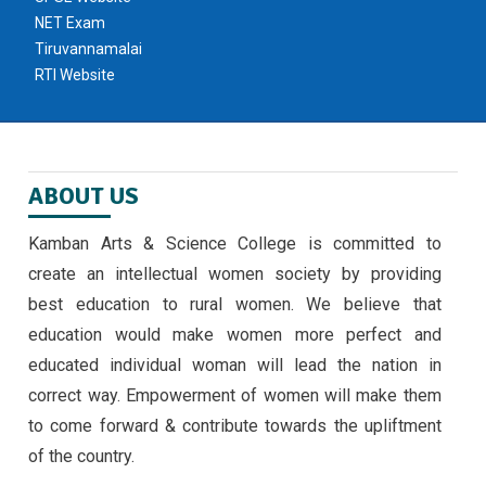
NET Exam
Tiruvannamalai
RTI Website
ABOUT US
Kamban Arts & Science College is committed to
create an intellectual women society by providing
best education to rural women. We believe that
education would make women more perfect and
educated individual woman will lead the nation in
correct way. Empowerment of women will make them
to come forward & contribute towards the upliftment
of the country.